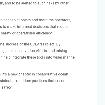
k, and to be alerted to such risks by other
 to conservationists and maritime operators,
 to make informed decisions that reduce
safety or operational efficiency.
 the success of the OCEAN Project. By
egional conservation efforts, and raising
 help integrate these tools into wider marine
; it’s a new chapter in collaborative ocean
tainable maritime practices that ensure
 safety.