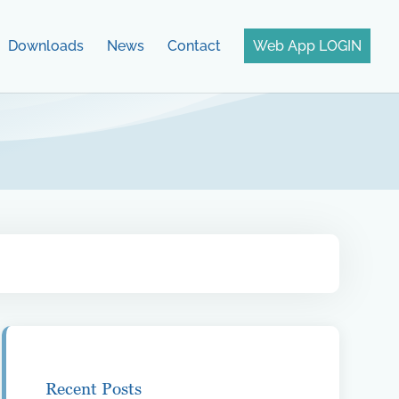
Downloads
News
Contact
Web App LOGIN
Recent Posts