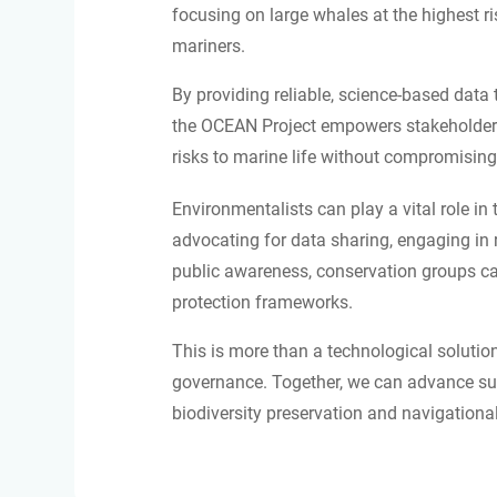
focusing on large whales at the highest ris
mariners.
By providing reliable, science-based data
the OCEAN Project empowers stakeholders
risks to marine life without compromising 
Environmentalists can play a vital role in
advocating for data sharing, engaging in r
public awareness, conservation groups can
protection frameworks.
This is more than a technological solution
governance. Together, we can advance sus
biodiversity preservation and navigational