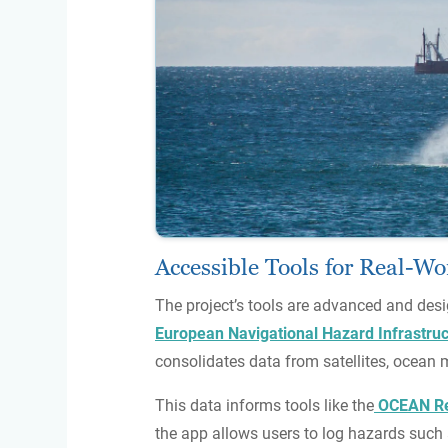
Accessible Tools for Real-W
The project’s tools are advanced and desi
European Navigational Hazard Infrastruc
consolidates data from satellites, ocean 
This data informs tools like the
OCEAN Re
the app allows users to log hazards such 