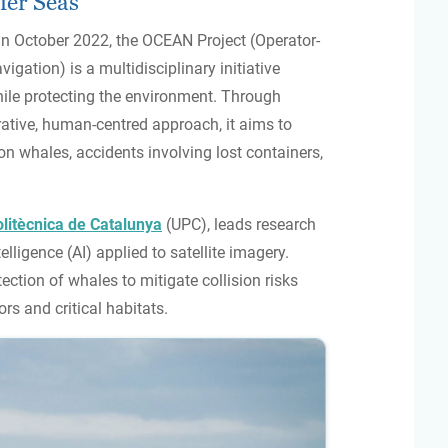
fer Seas
n October 2022, the OCEAN Project (Operator-
ation) is a multidisciplinary initiative
ile protecting the environment. Through
ative, human-centred approach, it aims to
on whales, accidents involving lost containers,
olitècnica de Catalunya
(UPC), leads research
elligence (AI) applied to satellite imagery.
ection of whales to mitigate collision risks
ors and critical habitats.