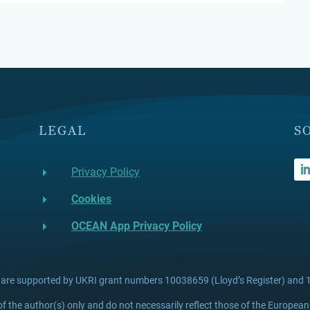
LEGAL
S
Privacy Policy
E
Cookies
E
OCEAN App Privacy Policy
E
 are supported by UKRI grant numbers 10038659 (Lloyd’s Register) and 1
 the author(s) only and do not necessarily reflect those of the European