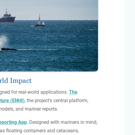
orld Impact
gned for real-world applications.
The
ture (ENHI)
, the project’s central platform,
models, and mariner reports.
porting App
. Designed with mariners in mind,
as floating containers and cetaceans,