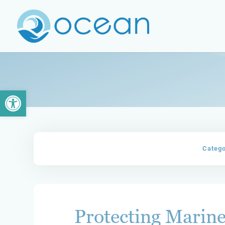
Open toolbar
Categ
Protecting Marine