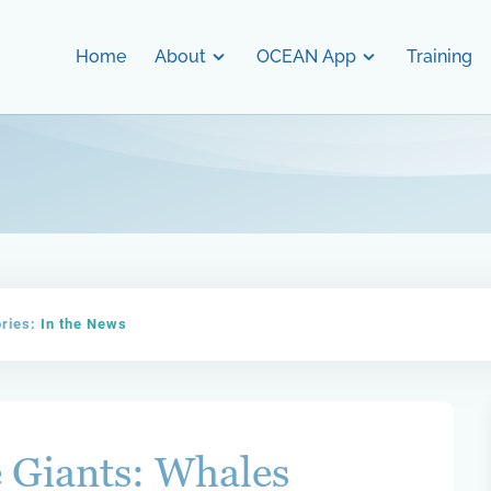
Home
About
OCEAN App
Training
ories:
In the News
 Giants: Whales