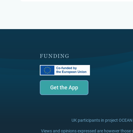
FUNDING
Get the App
UK participants in project OCEAN
Views and opinions expressed are however those of