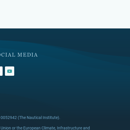
OCIAL MEDIA
0052942 (The Nautical Institute).
 Union or the European Climate, Infrastructure and