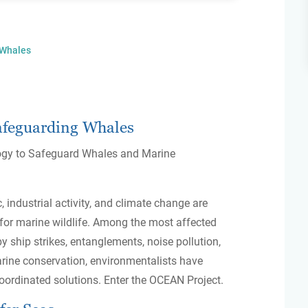
 Whales
afeguarding Whales
ogy to Safeguard Whales and Marine
, industrial activity, and climate change are
 for marine wildlife. Among the most affected
y ship strikes, entanglements, noise pollution,
arine conservation, environmentalists have
oordinated solutions. Enter the OCEAN Project.