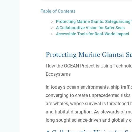
Table of Contents
Protecting Marine Giants: Safeguarding
A Collaborative Vision for Safer Seas
Accessible Tools for Real-World Impact
Protecting Marine Giants: S
How the OCEAN Project is Using Technol
Ecosystems
In today’s ocean environments, ship traffic
converging to create unprecedented risks
are whales, whose survival is threatened b
and habitat disruption. As stewards of m
long sought science-driven and globally c