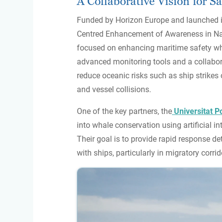
A Collaborative Vision for Sa
Funded by Horizon Europe and launched i
Centred Enhancement of Awareness in Navig
focused on enhancing maritime safety wh
advanced monitoring tools and a collabor
reduce oceanic risks such as ship strikes 
and vessel collisions.
One of the key partners, the
Universitat P
into whale conservation using artificial int
Their goal is to provide rapid response det
with ships, particularly in migratory corrid