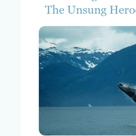
The Unsung Hero