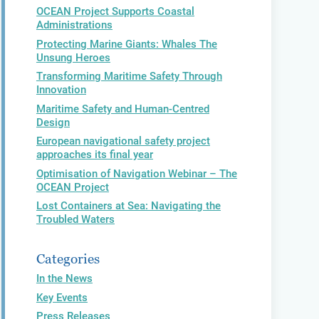
OCEAN Project Supports Coastal
Administrations
Protecting Marine Giants: Whales The
Unsung Heroes
Transforming Maritime Safety Through
Innovation
Maritime Safety and Human-Centred
Design
European navigational safety project
approaches its final year
Optimisation of Navigation Webinar – The
OCEAN Project
Lost Containers at Sea: Navigating the
Troubled Waters
Categories
In the News
Key Events
Press Releases